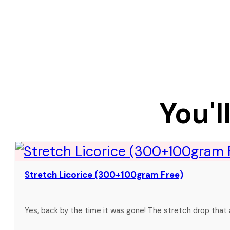
You'l
Stretch Licorice (300+100gram Free)
Yes, back by the time it was gone! The stretch drop that