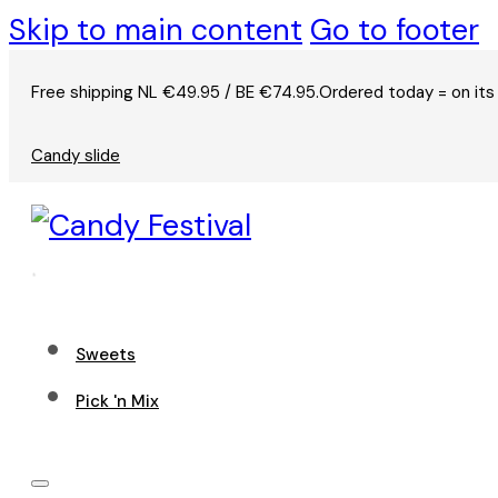
Skip to main content
Go to footer
Free shipping NL €49.95 / BE €74.95.
Ordered today = on its
Candy slide
Sweets
Pick 'n Mix