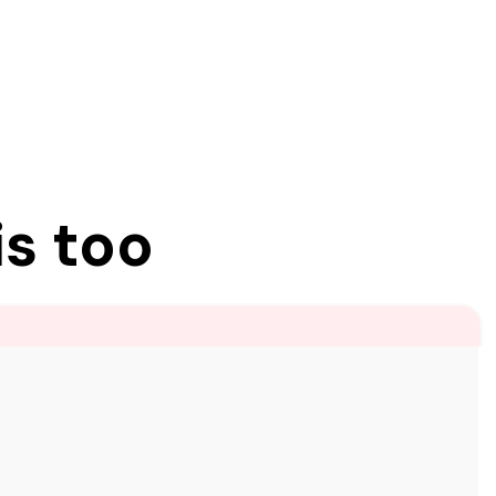
is too