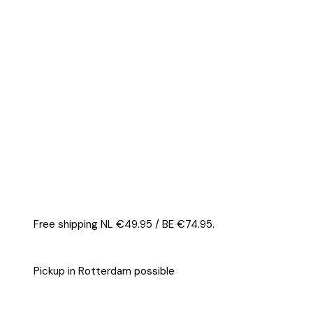
Bar
24
pieces
quantity
Free shipping NL €49.95 / BE €74.95.
Pickup in Rotterdam possible