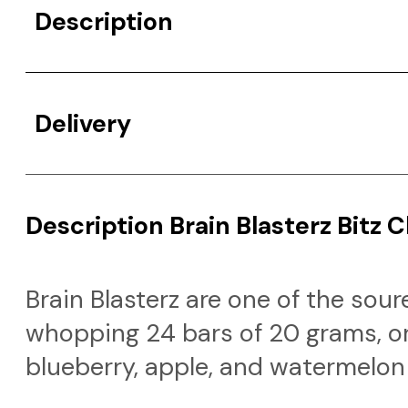
Description
Delivery
Description Brain Blasterz Bitz 
Brain Blasterz are one of the sou
whopping 24 bars of 20 grams, or
blueberry, apple, and watermelon 