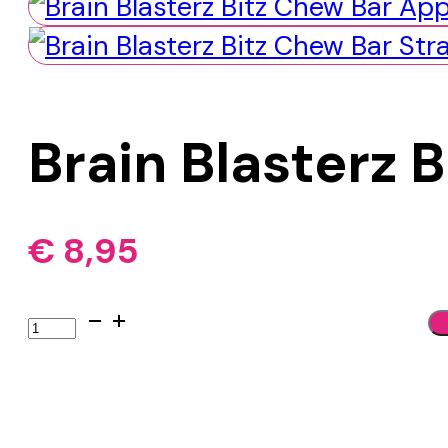
Brain Blasterz 
€
8,95
Brain
Blasterz
Bitz
Chew