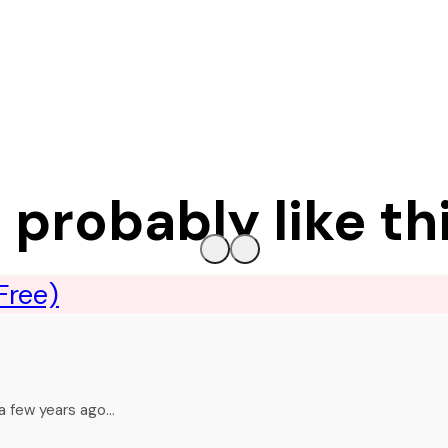
l probably like th
 a few years ago…