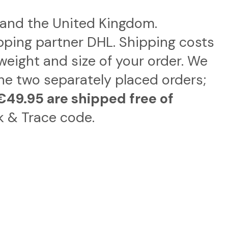
, and the United Kingdom.
pping partner DHL. Shipping costs
weight and size of your order. We
ne two separately placed orders;
€49.95 are shipped free of
k & Trace code.