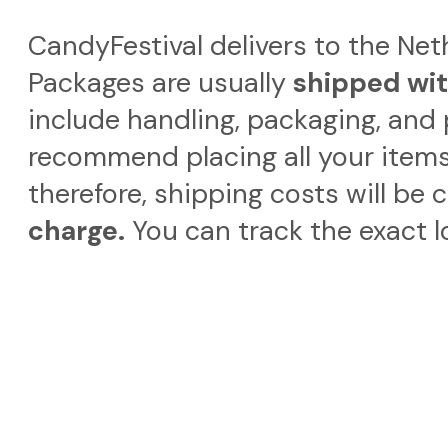
CandyFestival delivers to the Ne
Packages are usually
shipped wit
include handling, packaging, and 
recommend placing all your items
therefore, shipping costs will be 
charge.
You can track the exact l