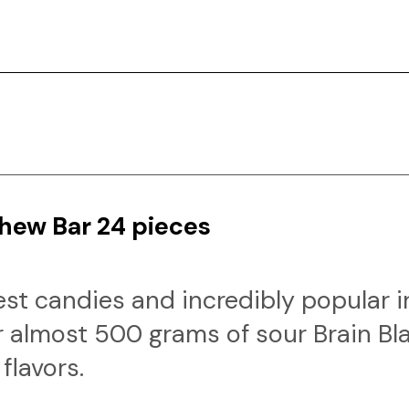
Chew Bar 24 pieces
rest candies and incredibly popular 
 almost 500 grams of sour Brain Bl
flavors.