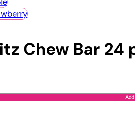
Bitz Chew Bar 24 
Add