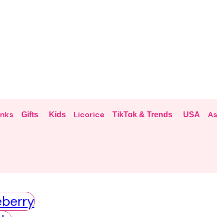
inks
Licorice
As
Gifts
Kids
TikTok & Trends
USA