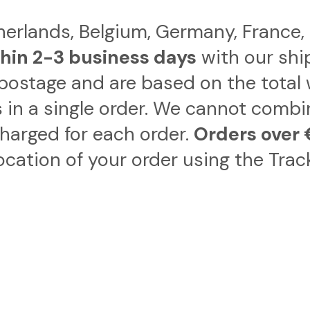
therlands, Belgium, Germany, France
hin 2-3 business days
with our shi
postage and are based on the total 
 in a single order. We cannot combi
charged for each order.
Orders over 
ocation of your order using the Trac