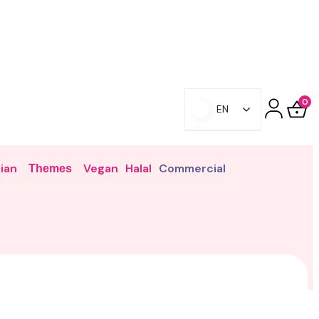
0
EN
ian
Vegan
Halal
Commercial
Themes