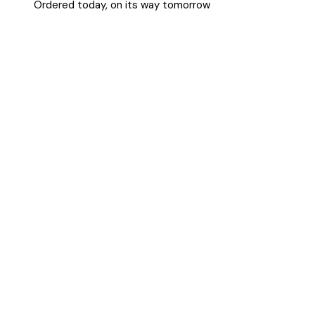
Ordered today, on its way tomorrow