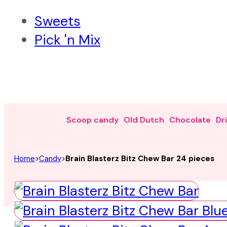
Sweets
Pick 'n Mix
Scoop candy
Old Dutch
Chocolate
Dr
Home
>
Candy
>
Brain Blasterz Bitz Chew Bar 24 pieces