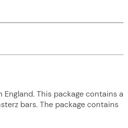
in England. This package contains a
asterz bars. The package contains