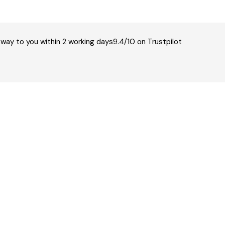
 way to you within 2 working days
9.4/10 on Trustpilot