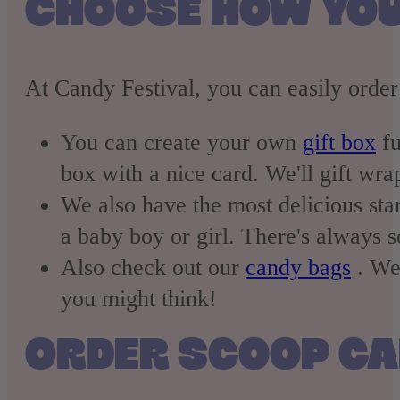
CHOOSE HOW YOU
At Candy Festival, you can easily order
You can create your own
gift box
fu
box with a nice card. We'll gift wrap
We also have the most delicious st
a baby boy or girl. There's always 
Also check out our
candy bags
. We 
you might think!
ORDER SCOOP C