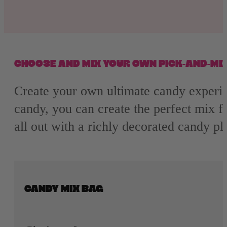
Nerds
Airheads
Laffy Taffy
CHOOSE AND MIX YOUR OWN PICK-AND-MI
Mike and Ike
Create your own ultimate candy experie
candy, you can create the perfect mix fo
Jolly Rancher
all out with a richly decorated candy p
CANDY MIX BAG