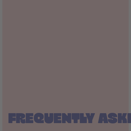
FREQUENTLY ASK