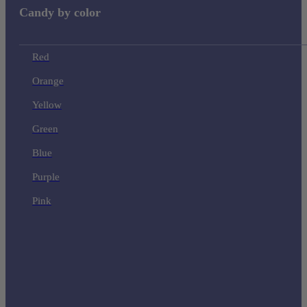
Candy by color
Red
Orange
Yellow
Green
Blue
Purple
Pink