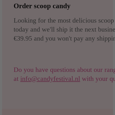
Order scoop candy
Looking for the most delicious scoop
today and we'll ship it the next busin
€39.95 and you won't pay any shippin
Do you have questions about our range
at
info@candyfestival.nl
with your qu