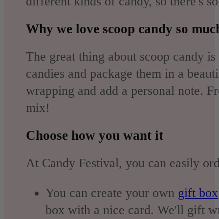
different kinds of candy, so there's 
Why we love scoop candy so muc
The great thing about scoop candy is 
candies and package them in a beautifu
wrapping and add a personal note. Fr
mix!
Choose how you want it
At Candy Festival, you can easily ord
You can create your own
gift box
box with a nice card. We'll gift w