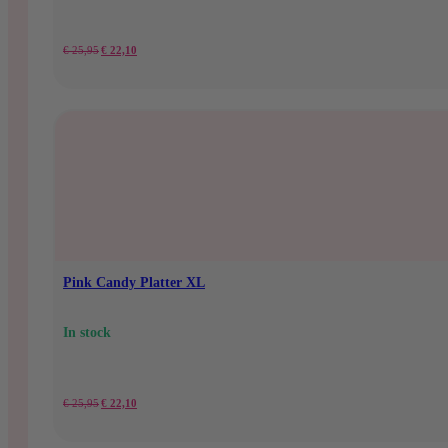
Original
Current
€
25,95
€
22,10
price
price
was:
is:
€25.95.
€22.10.
Pink Candy Platter XL
In stock
Original
Current
€
25,95
€
22,10
price
price