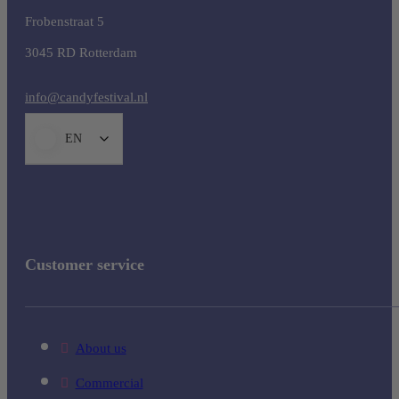
Frobenstraat 5
3045 RD Rotterdam
info@candyfestival.nl
EN
Customer service
About us
Commercial