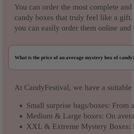
You can order the most complete and 
candy boxes that truly feel like a gif
you can easily order them online and w
What is the price of an average mystery box of candy
At CandyFestival, we have a suitable 
Small surprise bags/boxes:
From a
Medium & Large boxes:
On aver
XXL & Extreme Mystery Boxes: