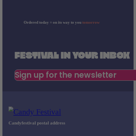
Ordered today = on its way to you
tomorrow
FESTIVAL IN YOUR INBOX
Sign up for the newsletter
Candyfestival postal address