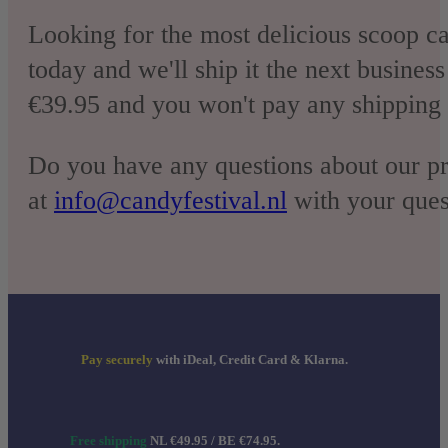
Looking for the most delicious scoop c
today and we'll ship it the next busines
€39.95 and you won't pay any shipping 
Do you have any questions about our pr
at
info@candyfestival.nl
with your quest
Pay securely
with iDeal, Credit Card & Klarna.
Free shipping
NL €49.95 / BE €74.95.