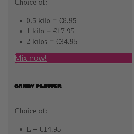
Choice of:
0.5 kilo = €8.95
1 kilo = €17.95
2 kilos = €34.95
Mix now!
CANDY PLATTER
Choice of:
L = €14.95