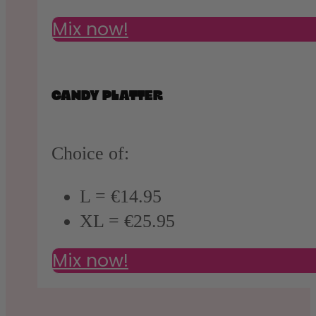
Mix now!
CANDY PLATTER
Choice of:
L = €14.95
XL = €25.95
Mix now!