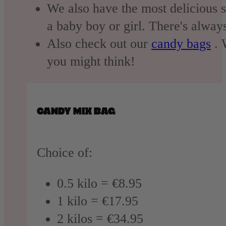
We also have the most delicious 
a baby boy or girl. There's alway
Also check out our
candy bags
. 
you might think!
CANDY MIX BAG
Choice of:
0.5 kilo = €8.95
1 kilo = €17.95
2 kilos = €34.95