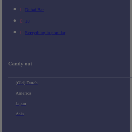
Dubai Bar
18+
Everything in popular
Candy out
(Old) Dutch
America
Japan
Asia