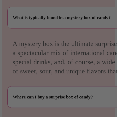
What is typically found in a mystery box of candy?
A mystery box is the ultimate surpris
a spectacular mix of
international ca
special drinks, and, of course, a wide
of sweet, sour, and unique flavors tha
Where can I buy a surprise box of candy?