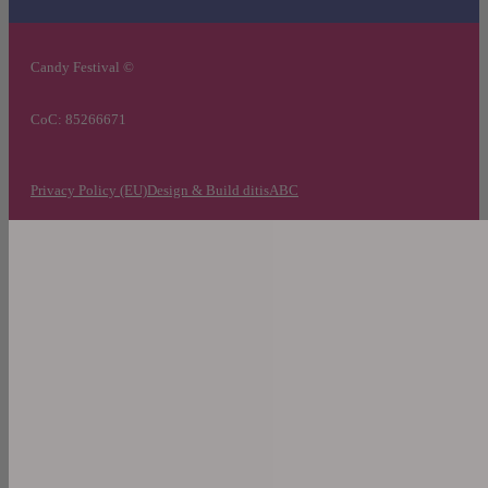
Candy Festival ©
CoC: 85266671
Privacy Policy (EU)
Design & Build ditisABC