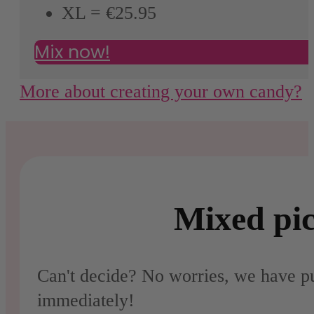
XL = €25.95
Mix now!
More about creating your own candy?
Mixed pic
Can't decide? No worries, we have pu
immediately!