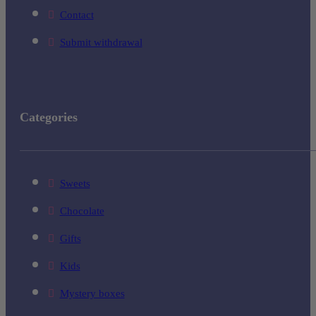
Contact
Submit withdrawal
Categories
Sweets
Chocolate
Gifts
Kids
Mystery boxes