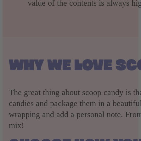
value of the contents is always hig
WHY WE LOVE SC
The great thing about scoop candy is th
candies and package them in a beautiful 
wrapping and add a personal note. From
mix!