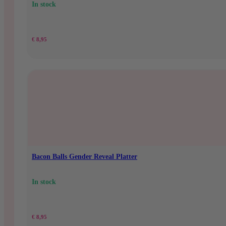
In stock
€
8,95
Bacon Balls Gender Reveal Platter
In stock
€
8,95