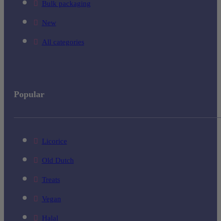
Bulk packaging
New
All categories
Popular
Licorice
Old Dutch
Treats
Vegan
Halal