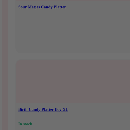
Sour Matjes Candy Platter
In stock
€
10,95
Birth Candy Platter Boy XL
In stock