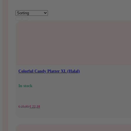
Colorful Candy Platter XL (Halal)
In stock
Original
Current
€
25,95
€
22,10
price
price
was:
is: