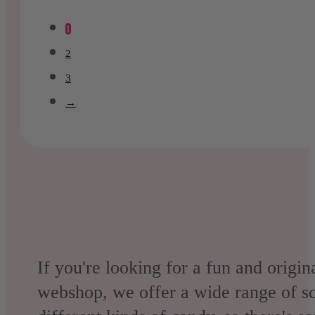
was:
is:
1
€25.95.
€22.10.
2
3
→
If you're looking for a fun and origin
webshop, we offer a wide range of sc