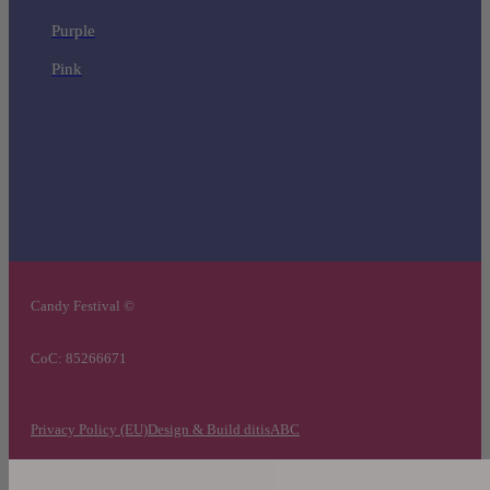
Purple
Pink
Candy Festival ©
CoC: 85266671
Privacy Policy (EU)
Design & Build ditisABC