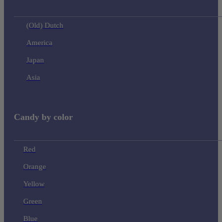
(Old) Dutch
America
Japan
Asia
Candy by color
Red
Orange
Yellow
Green
Blue