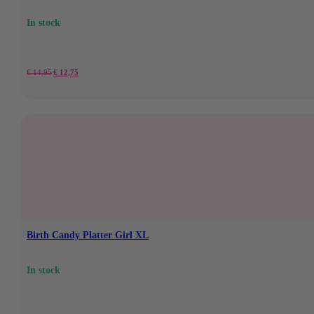
In stock
Original
Current
€
14,95
€
12,75
price
price
was:
is:
€
€12.75.
14,95.
Birth Candy Platter Girl XL
In stock