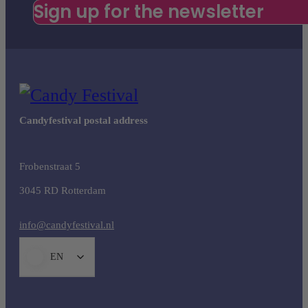
Sign up for the newsletter
Candyfestival postal address
Frobenstraat 5
3045 RD Rotterdam
info@candyfestival.nl
EN