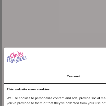
Consent
This website uses cookies
We use cookies to personalize content and ads, provide social medi
you've provided to them or that they've collected from your use of t