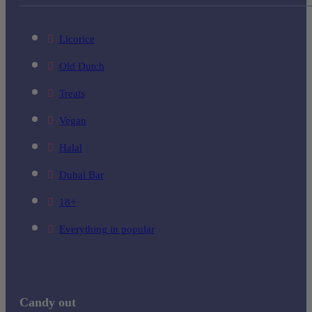
Licorice
Old Dutch
Treats
Vegan
Halal
Dubai Bar
18+
Everything in popular
Candy out