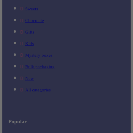
Sweets
Chocolate
Gifts
Kids
Mystery boxes
Bulk packaging
New
All categories
Popular