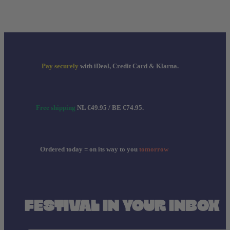
Pay securely
with iDeal, Credit Card & Klarna.
Free shipping
NL €49.95 / BE €74.95.
Ordered today = on its way to you
tomorrow
FESTIVAL IN YOUR INBOX