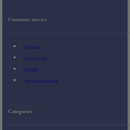
Customer service
About us
Commercial
Contact
Submit withdrawal
Categories