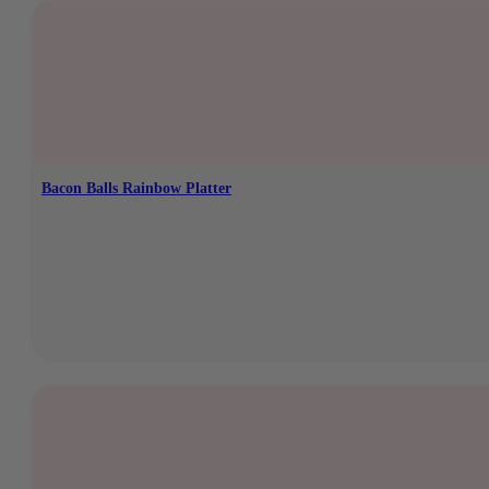
Bacon Balls Rainbow Platter
In stock
€
8,95