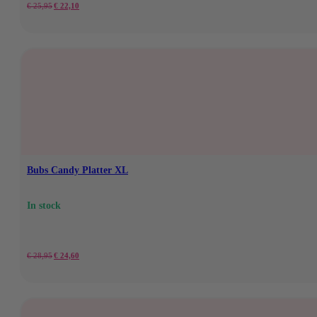
Original
Current
€
25,95
€
22,10
price
price
was:
is:
€25.95.
€22.10.
Bubs Candy Platter XL
In stock
Original
Current
€
28,95
€
24,60
price
price
was:
is: