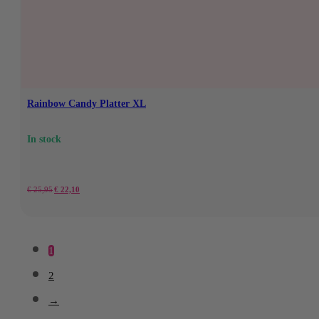
€28.95.
€24.60.
Rainbow Candy Platter XL
In stock
Original
Current
€
25,95
€
22,10
price
price
was:
is:
1
€25.95.
€22.10.
2
→