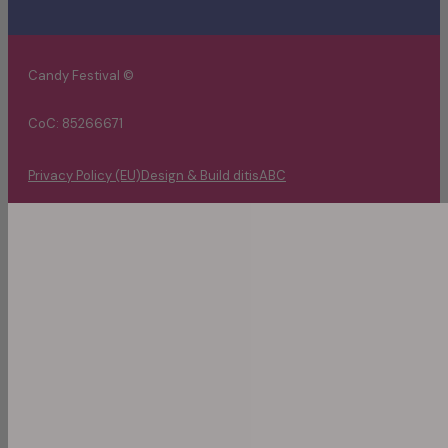
Candy Festival ©
CoC: 85266671
Privacy Policy (EU)
Design & Build ditisABC