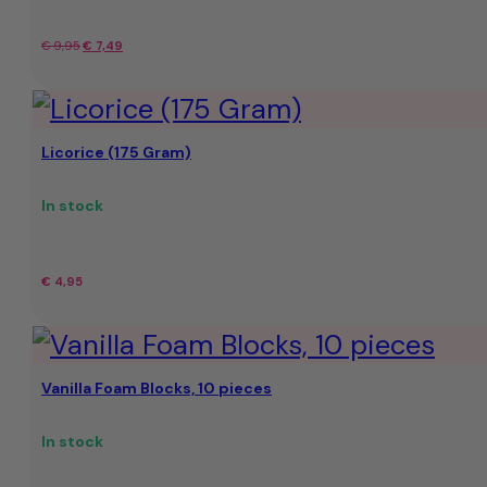
Original
Current
€
9,95
€
7,49
price
price
was:
is:
Licorice (175 Gram)
€
€7.49.
9,95.
In stock
€
4,95
Vanilla Foam Blocks, 10 pieces
In stock