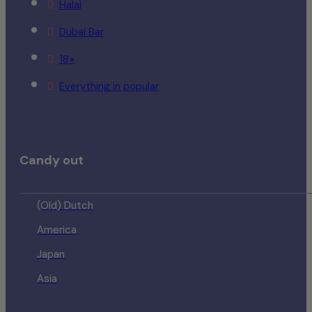
Halal
Dubai Bar
18+
Everything in popular
Candy out
(Old) Dutch
America
Japan
Asia