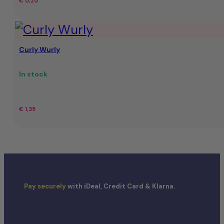
€
0,20
Curly Wurly
In stock
€
1,35
Pay securely
with iDeal, Credit Card & Klarna.