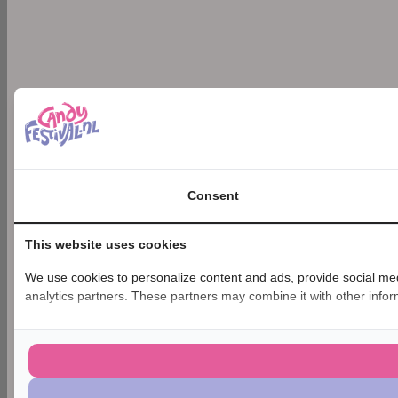
Consent
This website uses cookies
We use cookies to personalize content and ads, provide social medi
analytics partners. These partners may combine it with other inform