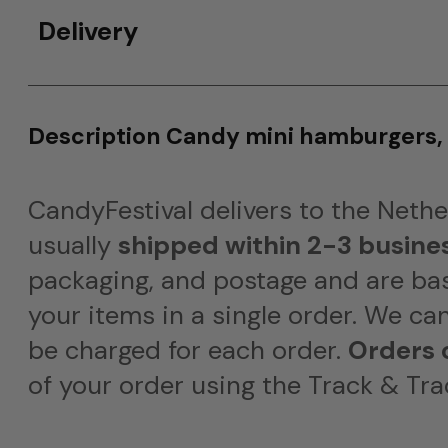
Delivery
Description Candy mini hamburgers,
CandyFestival delivers to the Neth
usually
shipped within 2-3 busine
packaging, and postage and are bas
your items in a single order. We ca
be charged for each order.
Orders 
of your order using the Track & Tra