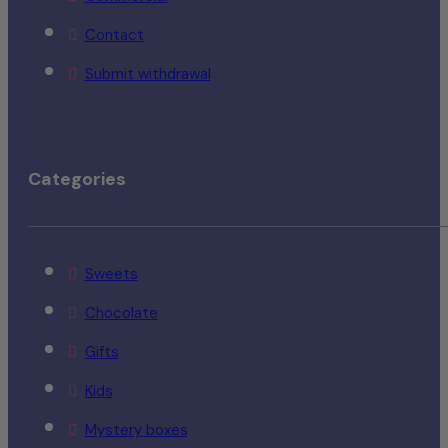
Contact
Submit withdrawal
Categories
Sweets
Chocolate
Gifts
Kids
Mystery boxes