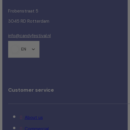
Frobenstraat 5
3045 RD Rotterdam
info@candyfestival.nl
EN
Customer service
About us
Commercial