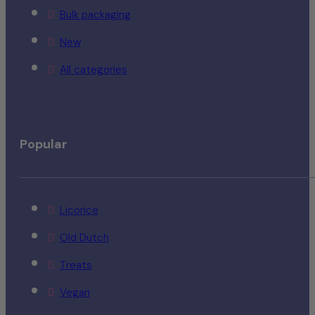
Bulk packaging
New
All categories
Popular
Licorice
Old Dutch
Treats
Vegan