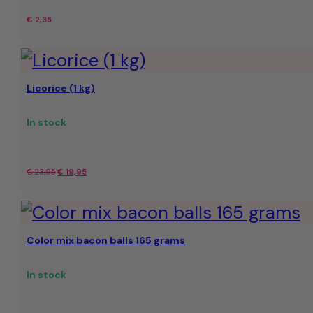
€
2,35
Licorice (1 kg)
In stock
Original
Current
€
23,95
€
19,95
price
price
was:
is:
Color mix bacon balls 165 grams
€
€
23,95.
19,95.
In stock