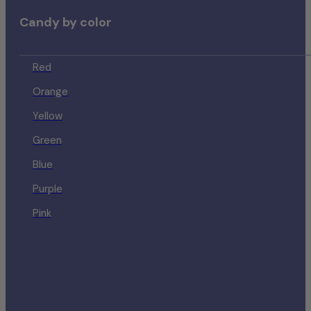
Candy by color
Red
Orange
Yellow
Green
Blue
Purple
Pink