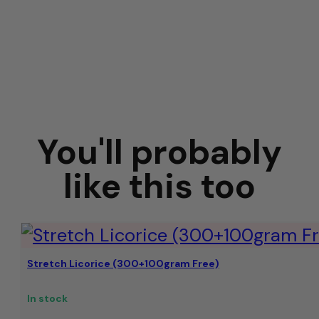
You'll probably
like this too
Stretch Licorice (300+100gram Free)
In stock