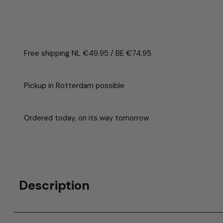
Free shipping NL €49.95 / BE €74.95.
Pickup in Rotterdam possible
Ordered today, on its way tomorrow
Description