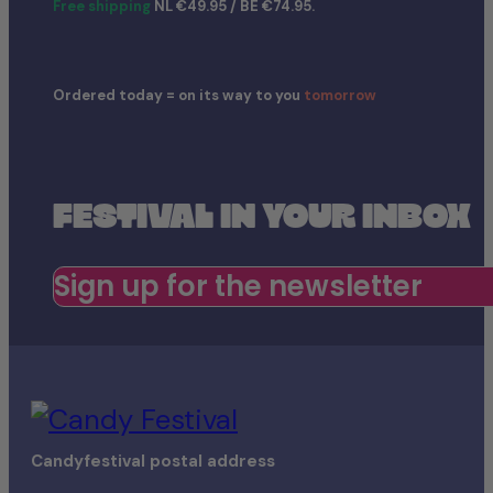
Free shipping
NL €49.95 / BE €74.95.
Ordered today = on its way to you
tomorrow
FESTIVAL IN YOUR INBOX
Sign up for the newsletter
Candyfestival postal address