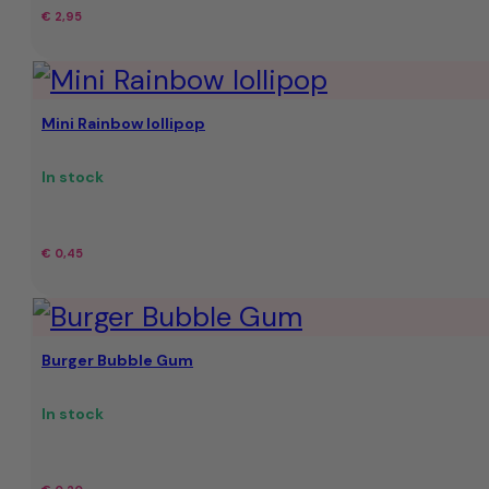
€
2,95
Mini Rainbow lollipop
In stock
€
0,45
Burger Bubble Gum
In stock