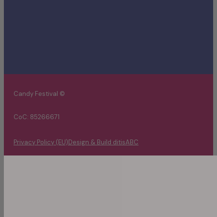
Candy Festival ©
CoC: 85266671
Privacy Policy (EU)
Design & Build ditisABC