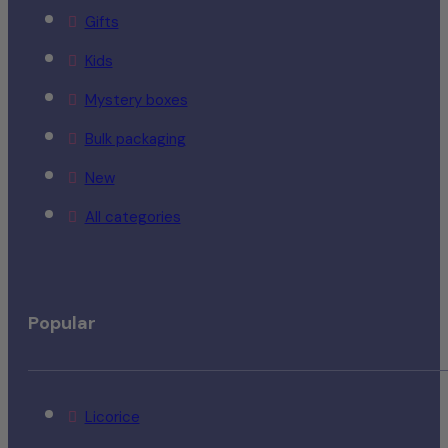
Gifts
Kids
Mystery boxes
Bulk packaging
New
All categories
Popular
Licorice