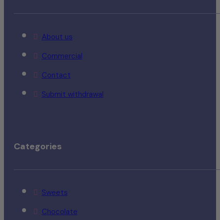
About us
Commercial
Contact
Submit withdrawal
Categories
Sweets
Chocolate