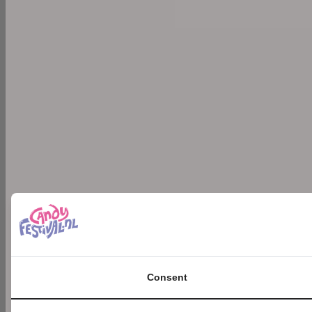
Consent