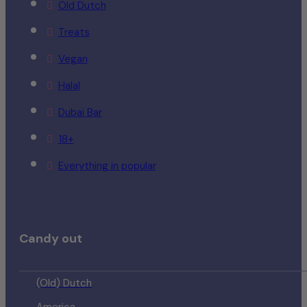
Old Dutch
Treats
Vegan
Halal
Dubai Bar
18+
Everything in popular
Candy out
(Old) Dutch