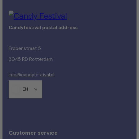
Candyfestival postal address
Frobenstraat 5
3045 RD Rotterdam
info@candyfestival.nl
EN
Customer service