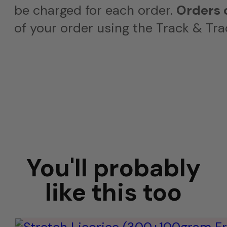
be charged for each order.
Orders 
of your order using the Track & Tra
You'll probably
like this too