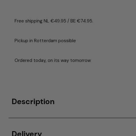
Free shipping NL €49.95 / BE €74.95.
Pickup in Rotterdam possible
Ordered today, on its way tomorrow
Description
Delivery