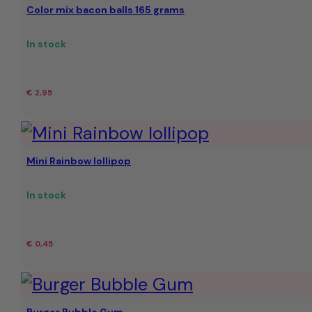
Color mix bacon balls 165 grams
€
€
23,95.
19,95.
In stock
€
2,95
Mini Rainbow lollipop
In stock
€
0,45