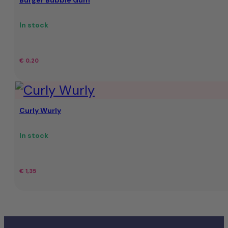
Burger Bubble Gum
In stock
€
0,20
Curly Wurly
In stock
€
1,35