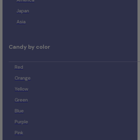
America
Japan
Asia
Candy by color
Red
Orange
Yellow
Green
Blue
Purple
Pink