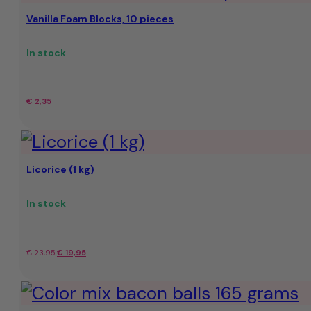
Vanilla Foam Blocks, 10 pieces
In stock
€
2,35
Licorice (1 kg)
In stock
Original
Current
€
23,95
€
19,95
price
price
was:
is: