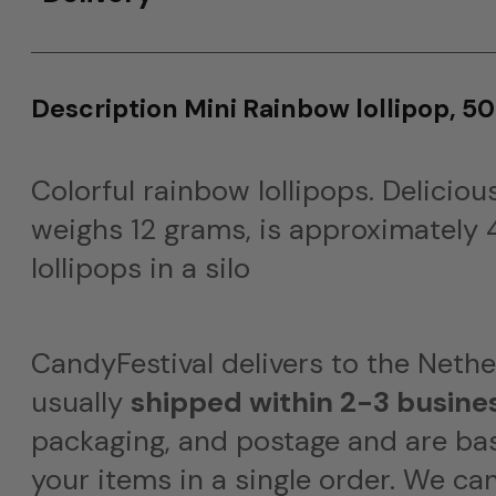
Description Mini Rainbow lollipop, 50
Colorful rainbow lollipops. Delicious
weighs 12 grams, is approximately 4
lollipops in a silo
CandyFestival delivers to the Neth
usually
shipped within 2-3 busine
packaging, and postage and are bas
your items in a single order. We ca