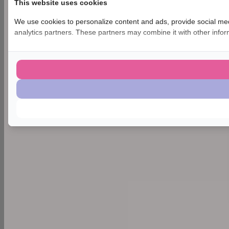
This website uses cookies
We use cookies to personalize content and ads, provide social medi
analytics partners. These partners may combine it with other inform