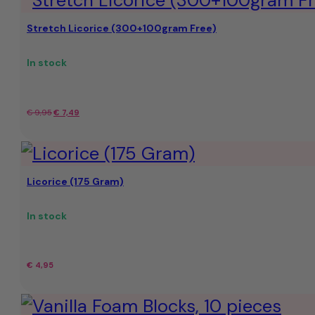
Stretch Licorice (300+100gram Free)
In stock
Original
Current
€
9,95
€
7,49
price
price
was:
is:
Licorice (175 Gram)
€
€7.49.
9,95.
In stock
€
4,95