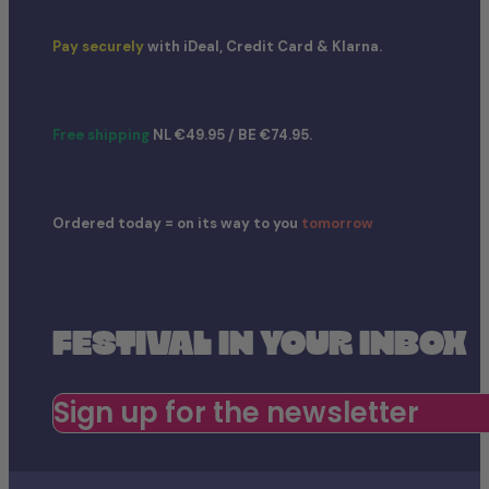
Pay securely
with iDeal, Credit Card & Klarna.
Free shipping
NL €49.95 / BE €74.95.
Ordered today = on its way to you
tomorrow
FESTIVAL IN YOUR INBOX
Sign up for the newsletter