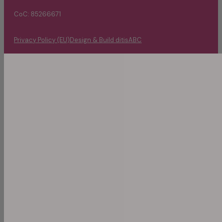
CoC: 85266671
Privacy Policy (EU)
Design & Build ditisABC