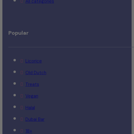
All categories
Popular
Licorice
Old Dutch
Treats
Vegan
Halal
Dubai Bar
18+