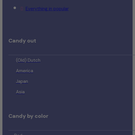
Everything in popular
Candy out
(Old) Dutch
America
Japan
Asia
Candy by color