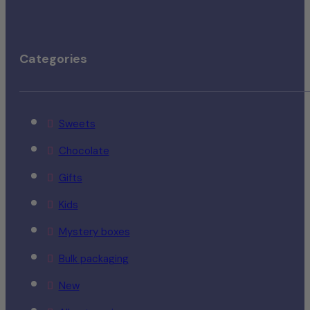
Categories
Sweets
Chocolate
Gifts
Kids
Mystery boxes
Bulk packaging
New