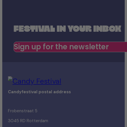
FESTIVAL IN YOUR INBOX
Sign up for the newsletter
Candyfestival postal address
Frobenstraat 5
3045 RD Rotterdam