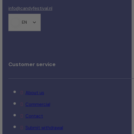
info@candyfestival.nl
EN
Customer service
About us
Commercial
Contact
Submit withdrawal