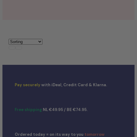
Nerds
Airheads
Laffy Taffy
Mike and Ike
Jolly Rancher
Pay securely
with iDeal, Credit Card & Klarna.
Free shipping
NL €49.95 / BE €74.95.
Ordered today = on its way to you
tomorrow