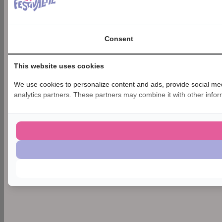
Consent
This website uses cookies
We use cookies to personalize content and ads, provide social medi
analytics partners. These partners may combine it with other inform