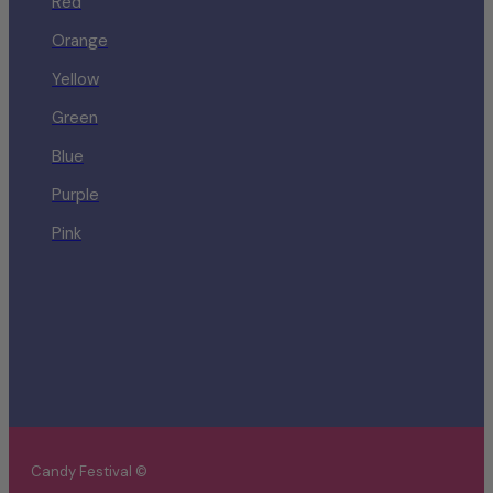
Red
Orange
Yellow
Green
Blue
Purple
Pink
Candy Festival ©