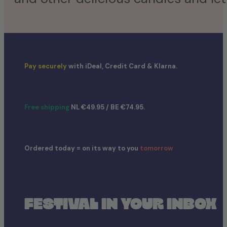
Pay securely
with iDeal, Credit Card & Klarna.
Free shipping
NL €49.95 / BE €74.95.
Ordered today = on its way to you
tomorrow
FESTIVAL IN YOUR INBOX