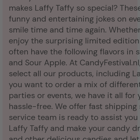
makes Laffy Taffy so special? These
funny and entertaining jokes on eve
smile time and time again. Whether 
enjoy the surprising limited editio
often have the following flavors in 
and Sour Apple. At CandyFestival.nl,
select all our products, including L
you want to order a mix of different 
parties or events, we have it all for
hassle-free. We offer fast shipping 
service team is ready to assist you 
Laffy Taffy and make your candy dr
and other delicious candies and le