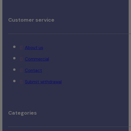
Customer service
About us
Commercial
Contact
Submit withdrawal
Categories