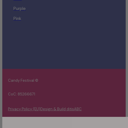
Purple
Pink
Candy Festival ©
CoC: 85266671
Privacy Policy (EU)
Design & Build ditisABC