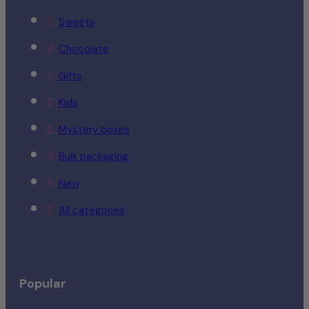
Sweets
Chocolate
Gifts
Kids
Mystery boxes
Bulk packaging
New
All categories
Popular