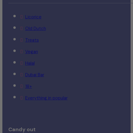
Licorice
Old Dutch
Treats
Vegan
Halal
Dubai Bar
18+
Everything in popular
Candy out