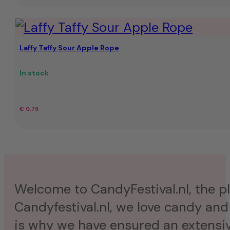
Laffy Taffy Sour Apple Rope
In stock
€
0,75
Welcome to CandyFestival.nl, the pla
Candyfestival.nl, we love candy and
is why we have ensured an extensive