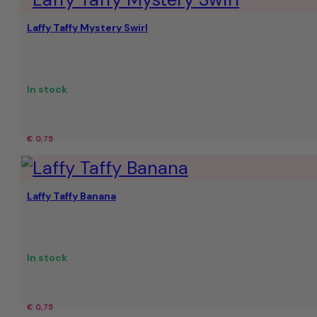
€
€13.99.
Laffy Taffy Mystery Swirl
16,56.
In stock
€
0,75
Laffy Taffy Banana
In stock
€
0,75