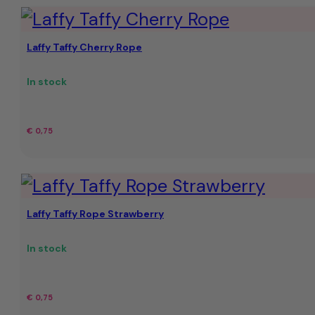
Laffy Taffy Cherry Rope
In stock
€
0,75
Laffy Taffy Rope Strawberry
In stock
€
0,75