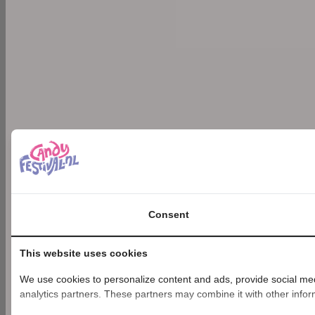
Consent
This website uses cookies
We use cookies to personalize content and ads, provide social medi
analytics partners. These partners may combine it with other inform