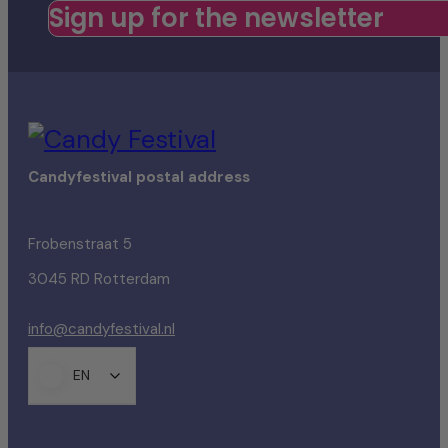
Sign up for the newsletter
Candyfestival postal address
Frobenstraat 5
3045 RD Rotterdam
info@candyfestival.nl
EN