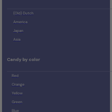
(Old) Dutch
America
Japan
Asia
Candy by color
Red
Orange
Yellow
Green
Blue